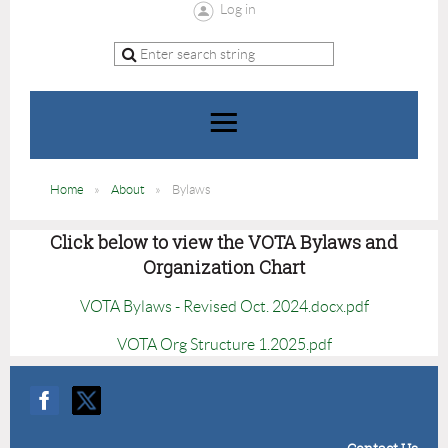
Log in
Home
About
Bylaws
Click below to view the VOTA Bylaws and
Organization Chart
VOTA Bylaws - Revised Oct. 2024.docx.pdf
VOTA Org Structure 1.2025.pdf