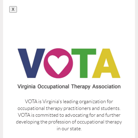
X
VOTA is Virginia's leading organization for
occupational therapy practitioners and students.
VOTA is committed to advocating for and further
developing the profession of occupational therapy
in our state.